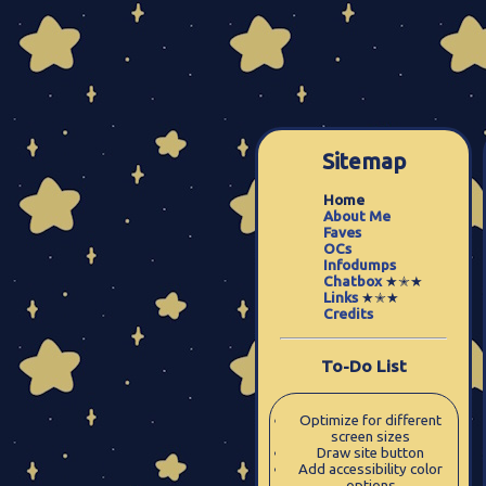
Sitemap
Home
About Me
Faves
OCs
Infodumps
Chatbox
★✭★
Links
★✭★
Credits
To-Do List
Optimize for different
screen sizes
Draw site button
Add accessibility color
options