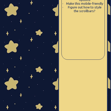
Make this mobile-friendly
Figure out how to style
the scrollbars?