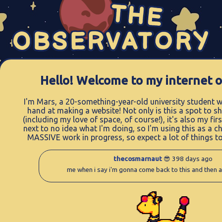
Hello! Welcome to my internet o
I'm Mars, a 20-something-year-old university student w
hand at making a website! Not only is this a spot to s
(including my love of space, of course!), it's also my fir
next to no idea what I'm doing, so I'm using this as a ch
MASSIVE work in progress, so expect a lot of things t
thecosmarnaut
😎 398 days ago
me when i say i'm gonna come back to this and then 