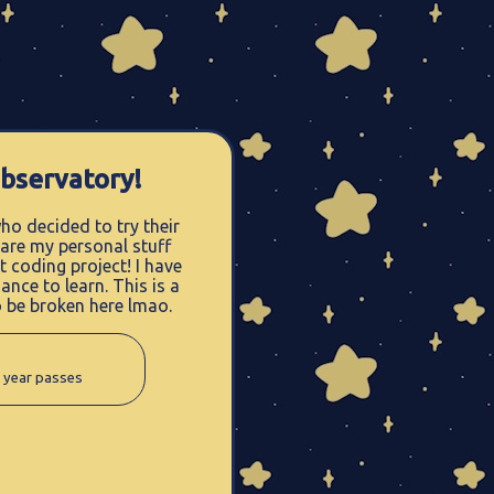
bservatory!
ho decided to try their
hare my personal stuff
st coding project! I have
ance to learn. This is a
o be broken here lmao.
a year passes