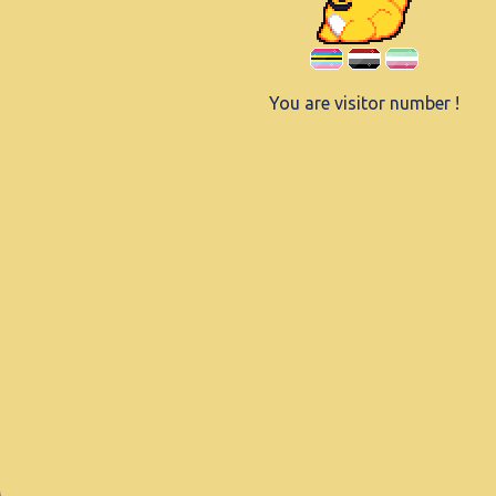
You are visitor number
!